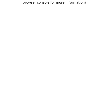
browser console for more information)
.